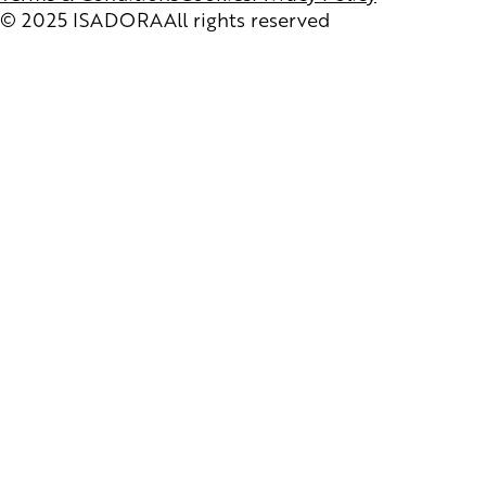
© 2025 ISADORA
All rights reserved