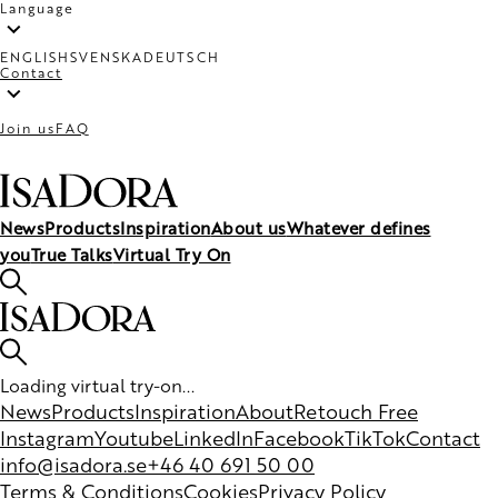
Language
ENGLISH
SVENSKA
DEUTSCH
Contact
Join us
FAQ
News
Products
Inspiration
About us
Whatever defines
you
True Talks
Virtual Try On
Loading virtual try-on...
News
Products
Inspiration
About
Retouch Free
Instagram
Youtube
LinkedIn
Facebook
TikTok
Contact
info@isadora.se
+46 40 691 50 00
Terms & Conditions
Cookies
Privacy Policy