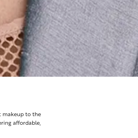
t makeup to the
ing affordable,