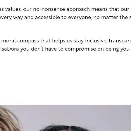
ss values, our no-nonsense approach means that our 
n every way and accessible to everyone, no matter the
 moral compass that helps us stay inclusive, transpar
 IsaDora you don’t have to compromise on being you.