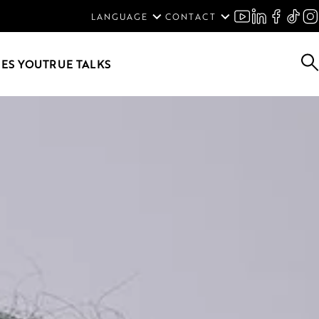
ENGLISH
LANGUAGE
CONTACT
SVENSKA
DEUTSCH
ES YOU
TRUE TALKS