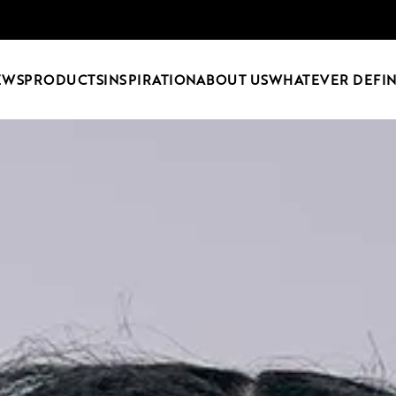
EWS
PRODUCTS
INSPIRATION
ABOUT US
WHATEVER DEFIN