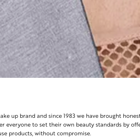
 make up brand and since 1983 we have brought hones
everyone to set their own beauty standards by offer
-use products, without compromise.