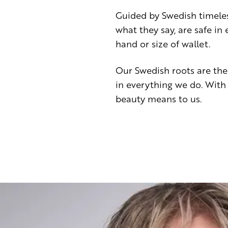
Guided by Swedish timele
what they say, are safe i
hand or size of wallet.
Our Swedish roots are the
in everything we do. With
beauty means to us.