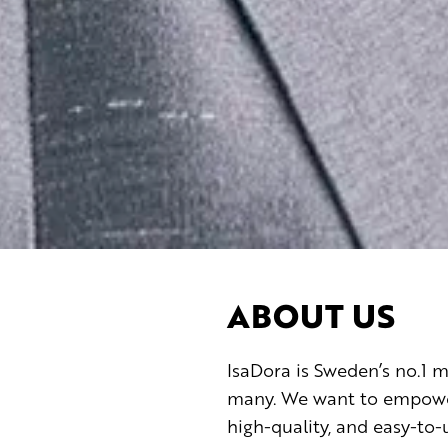
ABOUT US
IsaDora is Sweden’s no.1
many. We want to empower 
high-quality, and easy-to