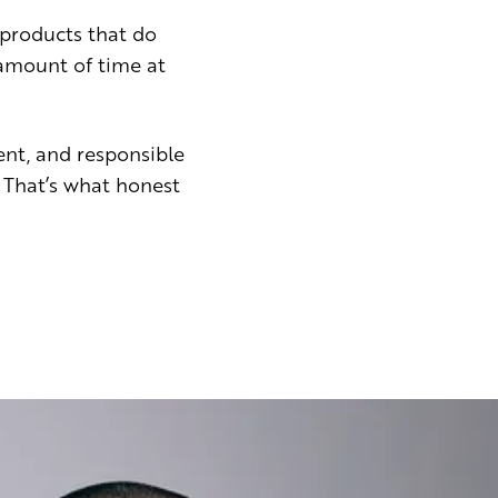
products that do
 amount of time at
ent, and responsible
 That’s what honest