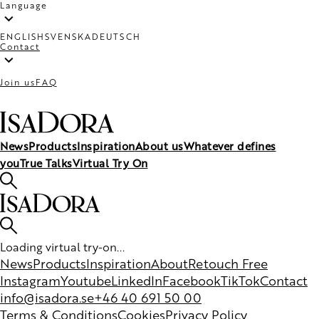
Language
ENGLISH
SVENSKA
DEUTSCH
Contact
Join us
FAQ
News
Products
Inspiration
About us
Whatever defines
you
True Talks
Virtual Try On
Loading virtual try-on...
News
Products
Inspiration
About
Retouch Free
Instagram
Youtube
LinkedIn
Facebook
TikTok
Contact
info@isadora.se
+46 40 691 50 00
Terms & Conditions
Cookies
Privacy Policy