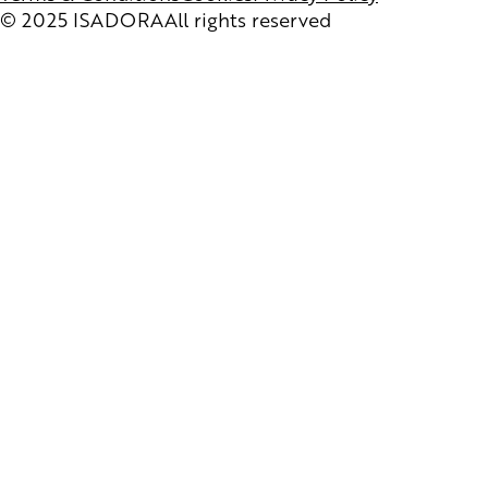
© 2025 ISADORA
All rights reserved