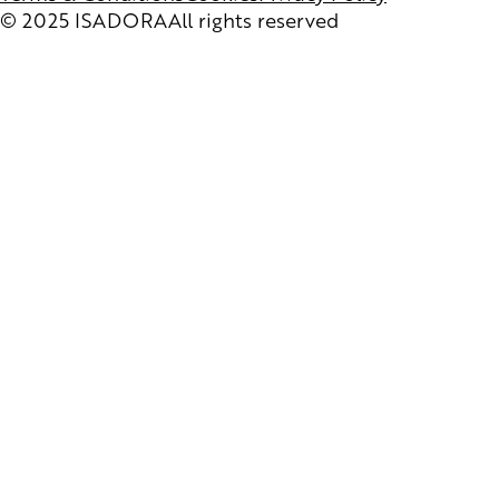
© 2025 ISADORA
All rights reserved