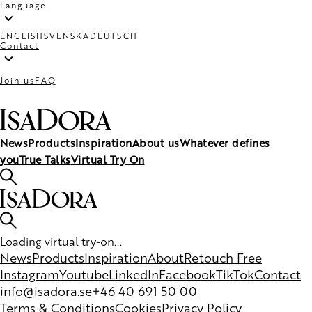
Language
ENGLISH
SVENSKA
DEUTSCH
Contact
Join us
FAQ
News
Products
Inspiration
About us
Whatever defines
you
True Talks
Virtual Try On
Loading virtual try-on...
News
Products
Inspiration
About
Retouch Free
Instagram
Youtube
LinkedIn
Facebook
TikTok
Contact
info@isadora.se
+46 40 691 50 00
Terms & Conditions
Cookies
Privacy Policy