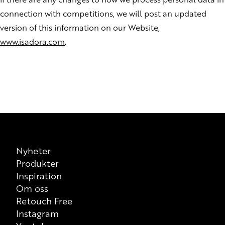
connection with competitions, we will post an updated
version of this information on our Website,
www.isadora.com
.
Nyheter
Produkter
Inspiration
Om oss
Retouch Free
Instagram