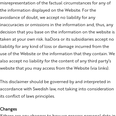
misrepresentation of the factual circumstances for any of
the information displayed on the Website. For the
avoidance of doubt, we accept no liability for any
inaccuracies or omissions in the information and, thus, any
decision that you base on the information on the website is
taken at your own risk. IsaDora or its subsidiaries accept no
liability for any kind of loss or damage incurred from the
use of the Website or the information that they contain. We
also accept no liability for the content of any third party’s
website that you may access from the Website (via links).
This disclaimer should be governed by and interpreted in
accordance with Swedish law, not taking into consideration
its conflict of laws principles.
Changes
If there are any changes to how we process personal data in