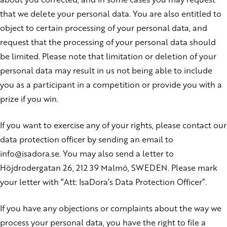
that we delete your personal data. You are also entitled to
object to certain processing of your personal data, and
request that the processing of your personal data should
be limited. Please note that limitation or deletion of your
personal data may result in us not being able to include
you as a participant in a competition or provide you with a
prize if you win.
If you want to exercise any of your rights, please contact our
data protection officer by sending an email to
info@isadora.se. You may also send a letter to
Höjdrodergatan 26, 212 39 Malmö, SWEDEN. Please mark
your letter with “Att: IsaDora’s Data Protection Officer”.
If you have any objections or complaints about the way we
process your personal data, you have the right to file a