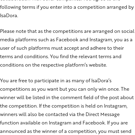
following terms if you enter into a competition arranged by
IsaDora.
Please note that as the competitions are arranged on social
media platforms such as Facebook and Instagram, you as a
user of such platforms must accept and adhere to their
terms and conditions. You find the relevant terms and
conditions on the respective platform’s website.
You are free to participate in as many of IsaDora’s
competitions as you want but you can only win once. The
winner will be listed in the comment field of the post about
the competition. If the competition is held on Instagram,
winners will also be contacted via the Direct Message
function available on Instagram and Facebook. If you are
announced as the winner of a competition, you must send