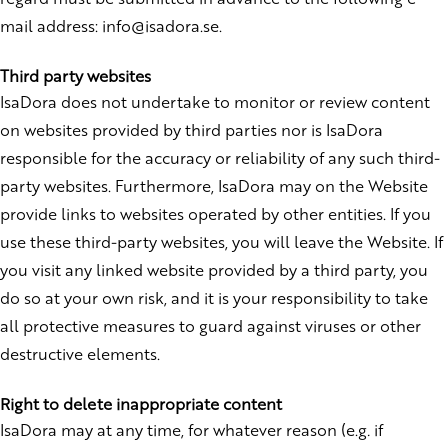
mail address: info@isadora.se.
Third party websites
IsaDora does not undertake to monitor or review content
on websites provided by third parties nor is IsaDora
responsible for the accuracy or reliability of any such third-
party websites. Furthermore, IsaDora may on the Website
provide links to websites operated by other entities. If you
use these third-party websites, you will leave the Website. If
you visit any linked website provided by a third party, you
do so at your own risk, and it is your responsibility to take
all protective measures to guard against viruses or other
destructive elements.
Right to delete inappropriate content
IsaDora may at any time, for whatever reason (e.g
.
if