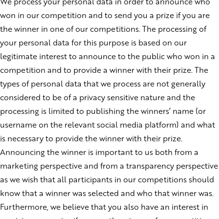
We process your personal data in order to announce who
won in our competition and to send you a prize if you are
the winner in one of our competitions. The processing of
your personal data for this purpose is based on our
legitimate interest to announce to the public who won in a
competition and to provide a winner with their prize. The
types of personal data that we process are not generally
considered to be of a privacy sensitive nature and the
processing is limited to publishing the winners’ name (or
username on the relevant social media platform) and what
is necessary to provide the winner with their prize.
Announcing the winner is important to us both from a
marketing perspective and from a transparency perspective
as we wish that all participants in our competitions should
know that a winner was selected and who that winner was.
Furthermore, we believe that you also have an interest in