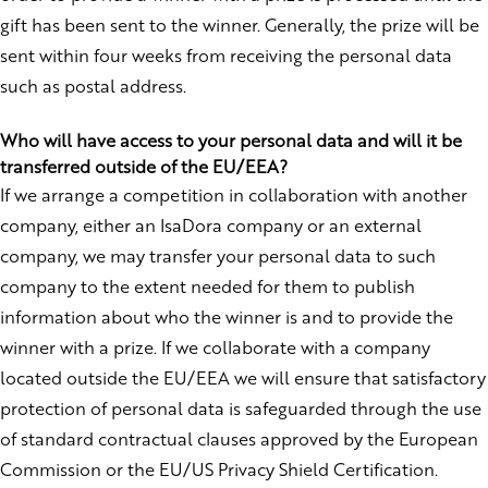
gift has been sent to the winner. Generally, the prize will be
sent within four weeks from receiving the personal data
such as postal address.
Who will have access to your personal data and will it be
transferred outside of the EU/EEA?
If we arrange a competition in collaboration with another
company, either an IsaDora company or an external
company, we may transfer your personal data to such
company to the extent needed for them to publish
information about who the winner is and to provide the
winner with a prize. If we collaborate with a company
located outside the EU/EEA we will ensure that satisfactory
protection of personal data is safeguarded through the use
of standard contractual clauses approved by the European
Commission or the EU/US Privacy Shield Certification.