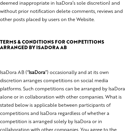
deemed inappropriate in IsaDora’s sole discretion) and
without prior notification delete comments, reviews and
other posts placed by users on the Website.
TERMS & CONDITIONS FOR COMPETITIONS
ARRANGED BY ISADORA AB
IsaDora AB (“
IsaDora
”) occasionally and at its own
discretion arranges competitions on social media
platforms. Such competitions can be arranged by IsaDora
alone or in collaboration with other companies. What is
stated below is applicable between participants of
competitions and IsaDora regardless of whether a
competition is arranged solely by IsaDora or in
collaboration with other companies. You agree to the