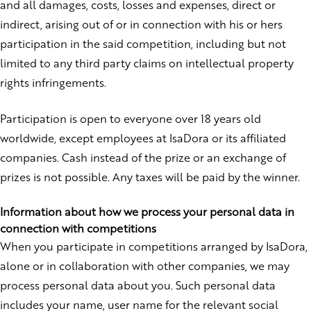
and all damages, costs, losses and expenses, direct or
indirect, arising out of or in connection with his or hers
participation in the said competition, including but not
limited to any third party claims on intellectual property
rights infringements.
Participation is open to everyone over 18 years old
worldwide, except employees at IsaDora or its affiliated
companies. Cash instead of the prize or an exchange of
prizes is not possible. Any taxes will be paid by the winner.
Information about how we process your personal data in
connection with competitions
When you participate in competitions arranged by IsaDora,
alone or in collaboration with other companies, we may
process personal data about you. Such personal data
includes your name, user name for the relevant social