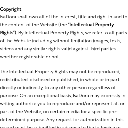
Copyright
IsaDora shall own all of the interest, title and right in and to
the content of the Website (the “
Intellectual Property
Rights
”). By Intellectual Property Rights, we refer to all parts
of the Website including without limitation images, texts,
videos and any similar rights valid against third parties,
whether registerable or not.
The Intellectual Property Rights may not be reproduced,
redistributed, disclosed or published, in whole or in part,
directly or indirectly, to any other person regardless of
purpose. On an exceptional basis, IsaDora may expressly in
writing authorize you to reproduce and/or represent all or
part of the Website, on certain media for a specific pre-
determined purpose. Any request for authorization in this
regard must be submitted in advance to the following e-