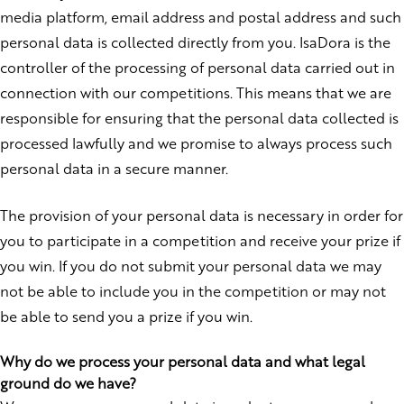
media platform, email address and postal address and such
personal data is collected directly from you. IsaDora is the
controller of the processing of personal data carried out in
connection with our competitions. This means that we are
responsible for ensuring that the personal data collected is
processed lawfully and we promise to always process such
personal data in a secure manner.
The provision of your personal data is necessary in order for
you to participate in a competition and receive your prize if
you win. If you do not submit your personal data we may
not be able to include you in the competition or may not
be able to send you a prize if you win.
Why do we process your personal data and what legal
ground do we have?