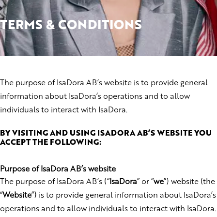
TERMS & CONDITIONS
The purpose of IsaDora AB’s website is to provide general
information about IsaDora’s operations and to allow
individuals to interact with IsaDora.
BY VISITING AND USING ISADORA AB’S WEBSITE YOU
ACCEPT THE FOLLOWING:
Purpose of IsaDora AB’s website
The purpose of IsaDora AB’s (“
IsaDora
” or “
we
”) website (the
“
Website
”) is to provide general information about IsaDora’s
operations and to allow individuals to interact with IsaDora.