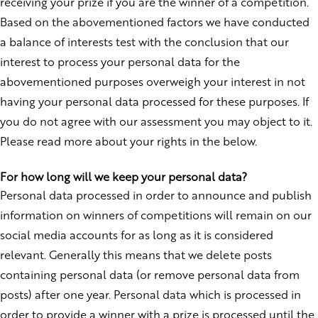
receiving your prize if you are the winner of a competition.
Based on the abovementioned factors we have conducted
a balance of interests test with the conclusion that our
interest to process your personal data for the
abovementioned purposes overweigh your interest in not
having your personal data processed for these purposes. If
you do not agree with our assessment you may object to it.
Please read more about your rights in the below.
For how long will we keep your personal data?
Personal data processed in order to announce and publish
information on winners of competitions will remain on our
social media accounts for as long as it is considered
relevant. Generally this means that we delete posts
containing personal data (or remove personal data from
posts) after one year. Personal data which is processed in
order to provide a winner with a prize is processed until the