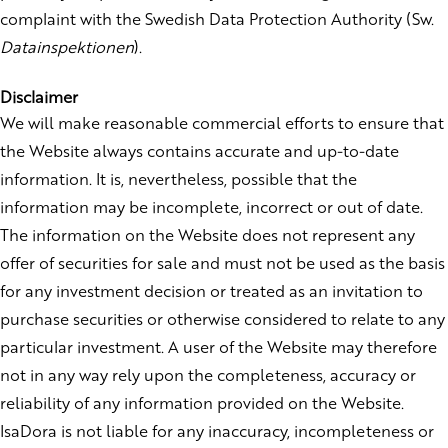
complaint with the Swedish Data Protection Authority (Sw.
Datainspektionen
).
Disclaimer
We will make reasonable commercial efforts to ensure that
the Website always contains accurate and up-to-date
information. It is, nevertheless, possible that the
information may be incomplete, incorrect or out of date.
The information on the Website does not represent any
offer of securities for sale and must not be used as the basis
for any investment decision or treated as an invitation to
purchase securities or otherwise considered to relate to any
particular investment. A user of the Website may therefore
not in any way rely upon the completeness, accuracy or
reliability of any information provided on the Website.
IsaDora is not liable for any inaccuracy, incompleteness or