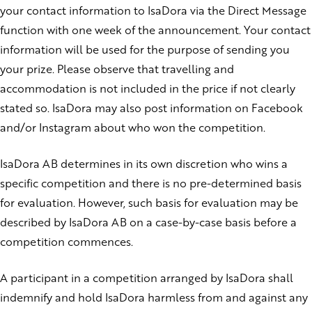
your contact information to IsaDora via the Direct Message
function with one week of the announcement. Your contact
information will be used for the purpose of sending you
your prize.
Please observe that travelling and
accommodation is not included in the price if not clearly
stated so.
IsaDora may also post information on Facebook
and/or Instagram about who won the competition.
IsaDora AB determines in its own discretion who wins a
specific competition and there is no pre-determined basis
for evaluation. However, such basis for evaluation may be
described by IsaDora AB on a case-by-case basis before a
competition commences.
A participant in a competition arranged by IsaDora shall
indemnify and hold IsaDora harmless from and against any