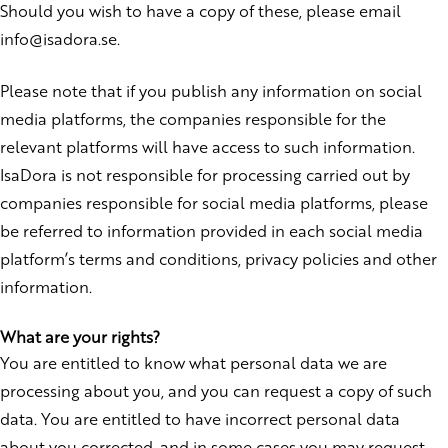
Should you wish to have a copy of these, please email
info@isadora.se.
Please note that if you publish any information on social
media platforms, the companies responsible for the
relevant platforms will have access to such information.
IsaDora is not responsible for processing carried out by
companies responsible for social media platforms, please
be referred to information provided in each social media
platform’s terms and conditions, privacy policies and other
information.
What are your rights?
You are entitled to know what personal data we are
processing about you, and you can request a copy of such
data. You are entitled to have incorrect personal data
about you corrected, and in some cases you may request