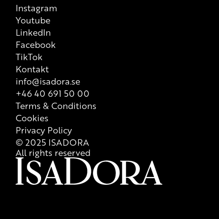
Instagram
Youtube
LinkedIn
Facebook
TikTok
Kontakt
info@isadora.se
+46 40 691 50 00
Terms & Conditions
Cookies
Privacy Policy
© 2025 ISADORA
All rights reserved