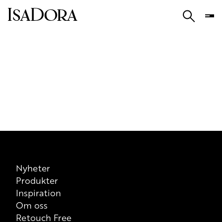
Nyheter
Produkter
Inspiration
Om oss
Retouch Free