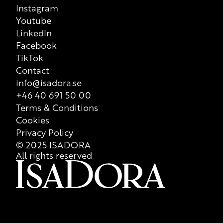
Instagram
Youtube
LinkedIn
Facebook
TikTok
Contact
info@isadora.se
+46 40 691 50 00
Terms & Conditions
Cookies
Privacy Policy
© 2025 ISADORA
All rights reserved