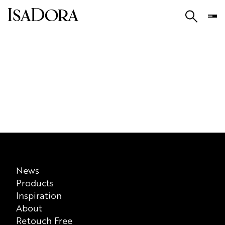
News
Products
Inspiration
About
Retouch Free