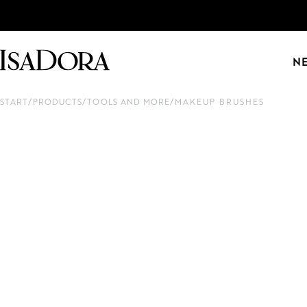
N
START
/
PRODUCTS
/
TOOLS AND MORE
/
MAKEUP BRUSHES