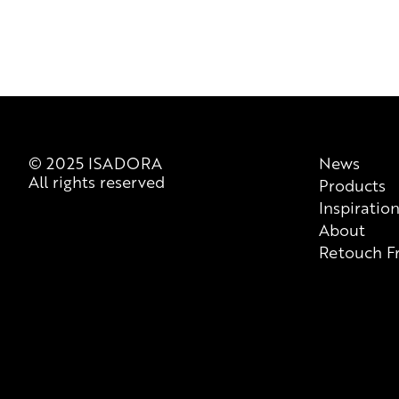
© 2025 ISADORA
News
All rights reserved
Products
Inspiratio
About
Retouch F