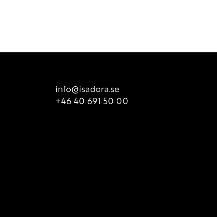
info@isadora.se
+46 40 691 50 00