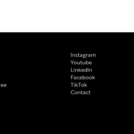
Instagram
Youtube
n
LinkedIn
Facebook
ree
TikTok
Contact