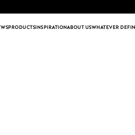
EWS
PRODUCTS
INSPIRATION
ABOUT US
WHATEVER DEFIN