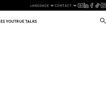
ENGLISH
LANGUAGE
CONTACT
SVENSKA
DEUTSCH
ES YOU
TRUE TALKS