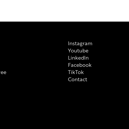
previous/alternative versions av
on each individual product tha
always check ingredient list on
Instagram
Youtube
n
LinkedIn
Facebook
ree
TikTok
Contact