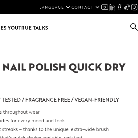
ENGLISH
LANGUAGE
CONTACT
SVENSKA
DEUTSCH
ES YOU
TRUE TALKS
NAIL POLISH QUICK DRY
Y TESTED / FRAGRANCE FREE / VEGAN-FRIENDLY
e throughout wear
ades for every mood and look
t streaks – thanks to the unique, extra-wide brush
hat’s quick-drying and chip-resistant