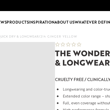
EWS
PRODUCTS
INSPIRATION
ABOUT US
WHATEVER DEFIN
QUICK DRY & LONGWEAR
/
214 GINGER YELLOW
THE WONDER 
& LONGWEAR
CRUELTY FREE / CLINICALL
Longwearing and color-tru
Extended color range – sh
Full, even coverage withou
High performance formula t