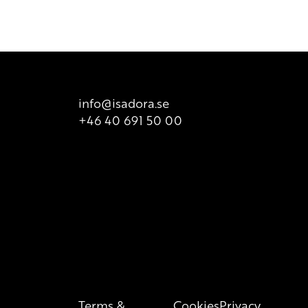
ailable for sale. There is however printed list of ingredients
t is valid at all times, so we recommend that consumers
 product packaging for correct information of the content.
info@isadora.se
+46 40 691 50 00
Terms &
Cookies
Privacy