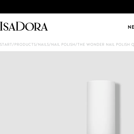
N
START
/
PRODUCTS
/
NAILS
/
NAIL POLISH
/
THE WONDER NAIL POLISH 