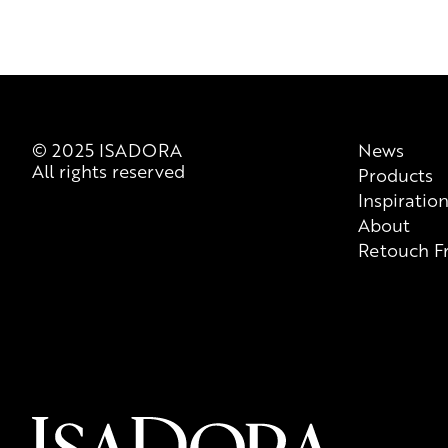
© 2025 ISADORA
News
All rights reserved
Products
Inspiratio
About
Retouch F