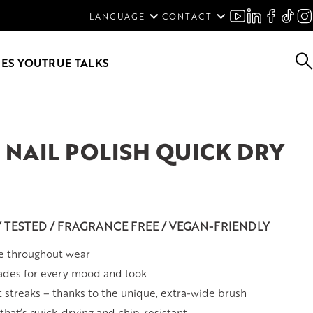
ENGLISH
LANGUAGE
CONTACT
SVENSKA
DEUTSCH
ES YOU
TRUE TALKS
NAIL POLISH QUICK DRY
Y TESTED / FRAGRANCE FREE / VEGAN-FRIENDLY
e throughout wear
ades for every mood and look
t streaks – thanks to the unique, extra-wide brush
hat’s quick-drying and chip-resistant