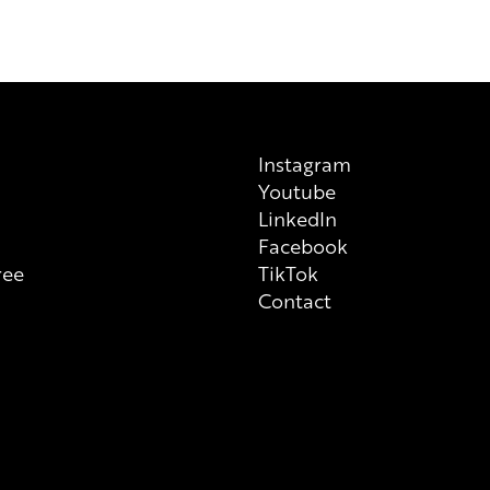
previous/alternative versions av
on each individual product tha
always check ingredient list on
Instagram
Youtube
n
LinkedIn
Facebook
ree
TikTok
Contact