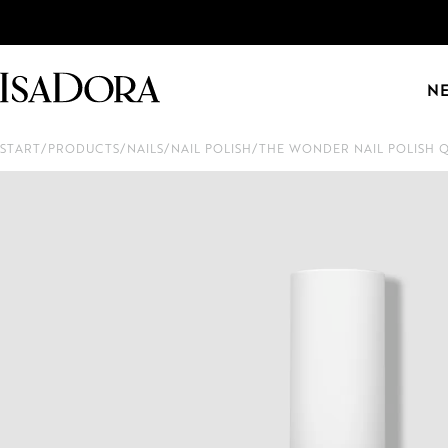
N
START
/
PRODUCTS
/
NAILS
/
NAIL POLISH
/
THE WONDER NAIL POLISH 