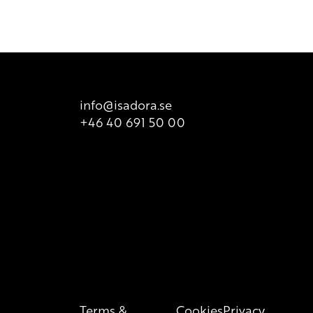
ailable for sale. There is however printed list of ingredients
t is valid at all times, so we recommend that consumers
 product packaging for correct information of the content.
info@isadora.se
+46 40 691 50 00
Terms &
Cookies
Privacy