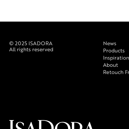
© 2025 ISADORA
News
All rights reserved
Products
Inspiratio
About
Retouch F