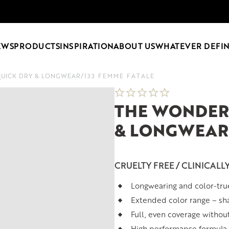
EWS
PRODUCTS
INSPIRATION
ABOUT US
WHATEVER DEFIN
QUICK DRY & LONGWEAR
/
133 FEMME FATALE
THE WONDER 
& LONGWEAR
CRUELTY FREE / CLINICALL
Longwearing and color-tru
Extended color range – sh
Full, even coverage withou
High performance formula t