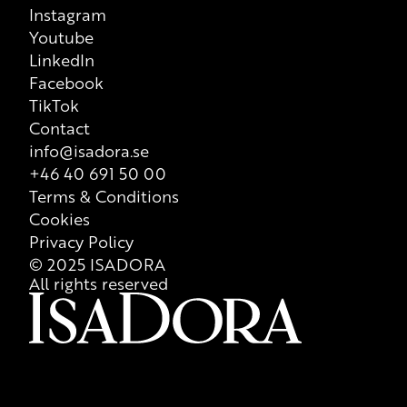
Instagram
Youtube
LinkedIn
Facebook
TikTok
Contact
info@isadora.se
+46 40 691 50 00
Terms & Conditions
Cookies
Privacy Policy
© 2025 ISADORA
All rights reserved