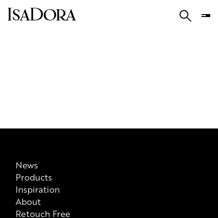
News
Products
Inspiration
About
Retouch Free