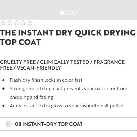
THE INSTANT DRY QUICK DRYING
TOP COAT
CRUELTY FREE / CLINICALLY TESTED / FRAGRANCE
FREE / VEGAN-FRIENDLY
Flash-dry finish locks in color fast
Strong, smooth top coat prevents your nail color from
chipping and fading
Adds instant extra gloss to your favourite nail polish
08 INSTANT-DRY TOP COAT