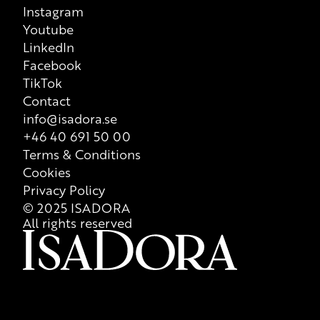
Instagram
that is valid at all times, so we recommend that consumers
Youtube
always check ingredient list on product packaging for correct
LinkedIn
information of the content.
Facebook
TikTok
Contact
info@isadora.se
+46 40 691 50 00
Terms & Conditions
Cookies
Privacy Policy
© 2025 ISADORA
All rights reserved