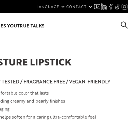
ENGLISH
LANGUAGE
CONTACT
SVENSKA
DEUTSCH
ES YOU
TRUE TALKS
STURE LIPSTICK
Y TESTED / FRAGRANCE FREE / VEGAN-FRIENDLY
ortable color that lasts
ding creamy and pearly finishes
aging
 helps soften for a caring ultra-comfortable feel