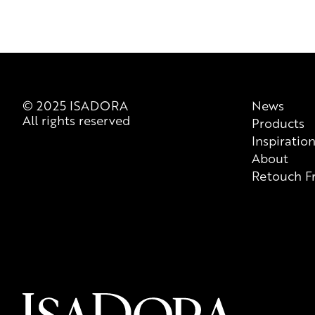
© 2025 ISADORA
News
All rights reserved
Products
Inspiratio
About
Retouch F