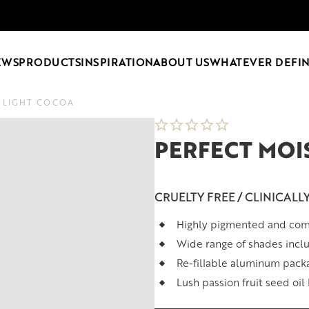
EWS
PRODUCTS
INSPIRATION
ABOUT US
WHATEVER DEFIN
2 LIGHT COCOA
PERFECT MOI
CRUELTY FREE / CLINICALL
Highly pigmented and comf
Wide range of shades inclu
Re-fillable aluminum pack
Lush passion fruit seed oil