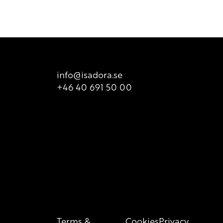
t it does not take into consideration possible
ailable for sale. There is however printed list of ingredients
t is valid at all times, so we recommend that consumers
 product packaging for correct information of the content.
info@isadora.se
+46 40 691 50 00
Terms &
Cookies
Privacy