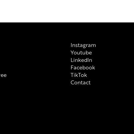
a manufacturer, please note tha
previous/alternative versions av
on each individual product tha
always check ingredient list on
Instagram
Youtube
n
LinkedIn
Facebook
ree
TikTok
Contact