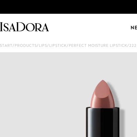
N
START
/
PRODUCTS
/
LIPS
/
LIPSTICK
/
PERFECT MOISTURE LIPSTICK
/
22