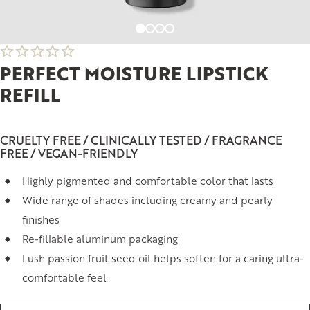
PERFECT MOISTURE LIPSTICK
REFILL
CRUELTY FREE / CLINICALLY TESTED / FRAGRANCE
FREE / VEGAN-FRIENDLY
Highly pigmented and comfortable color that lasts
Wide range of shades including creamy and pearly
finishes
Re-fillable aluminum packaging
Lush passion fruit seed oil helps soften for a caring ultra-
comfortable feel