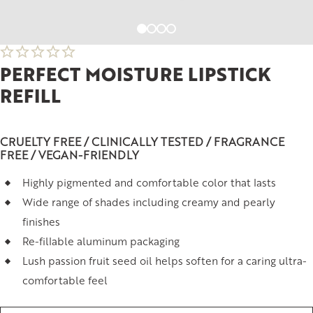
PERFECT MOISTURE LIPSTICK
REFILL
CRUELTY FREE / CLINICALLY TESTED / FRAGRANCE
FREE / VEGAN-FRIENDLY
Highly pigmented and comfortable color that lasts
Wide range of shades including creamy and pearly
finishes
Re-fillable aluminum packaging
Lush passion fruit seed oil helps soften for a caring ultra-
comfortable feel