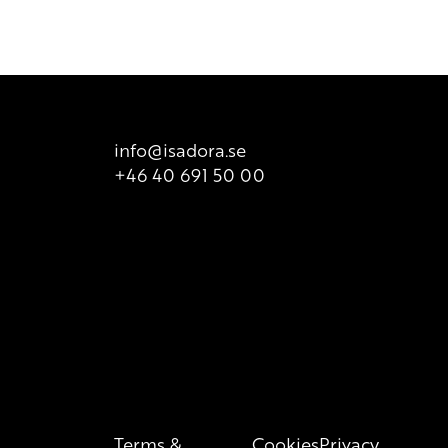
t it does not take into consideration possible
ailable for sale. There is however printed list of ingredients
t is valid at all times, so we recommend that consumers
 product packaging for correct information of the content.
info@isadora.se
+46 40 691 50 00
Terms &
Cookies
Privacy