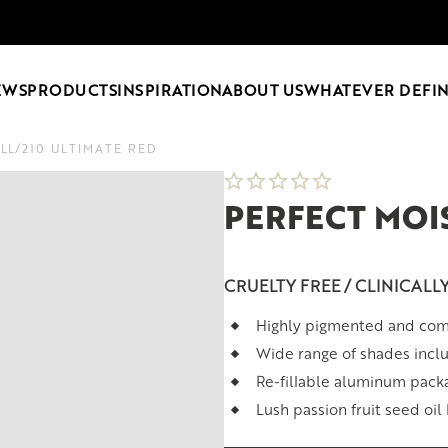
EWS
PRODUCTS
INSPIRATION
ABOUT US
WHATEVER DEFIN
ILL
/
210 ULTIMATE RED
PERFECT MOIS
CRUELTY FREE / CLINICALL
Highly pigmented and comf
Wide range of shades inclu
Re-fillable aluminum pack
Lush passion fruit seed oil