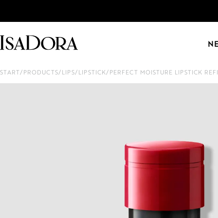
N
START
/
PRODUCTS
/
LIPS
/
LIPSTICK
/
PERFECT MOISTURE LIPSTICK REF