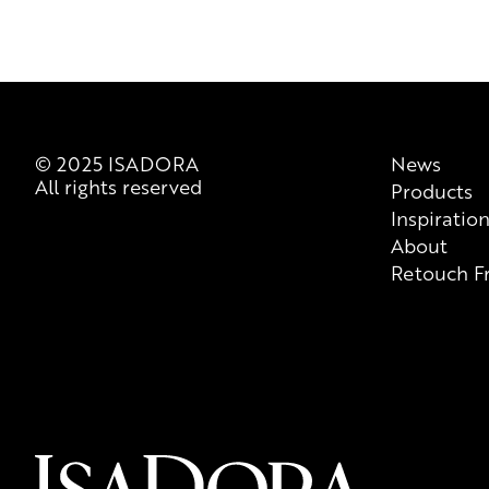
© 2025 ISADORA
News
All rights reserved
Products
Inspiratio
About
Retouch F