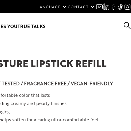
ENGLISH
LANGUAGE
CONTACT
SVENSKA
DEUTSCH
ES YOU
TRUE TALKS
TURE LIPSTICK REFILL
Y TESTED / FRAGRANCE FREE / VEGAN-FRIENDLY
ortable color that lasts
ding creamy and pearly finishes
aging
 helps soften for a caring ultra-comfortable feel