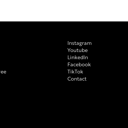
a manufacturer, please note tha
previous/alternative versions av
on each individual product tha
always check ingredient list on
Instagram
Youtube
n
LinkedIn
Facebook
ree
TikTok
Contact