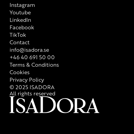
Instagram
Youtube
LinkedIn
Facebook
TikTok
Contact
info@isadora.se
+46 40 691 50 00
Terms & Conditions
Cookies
Privacy Policy
© 2025 ISADORA
All rights reserved