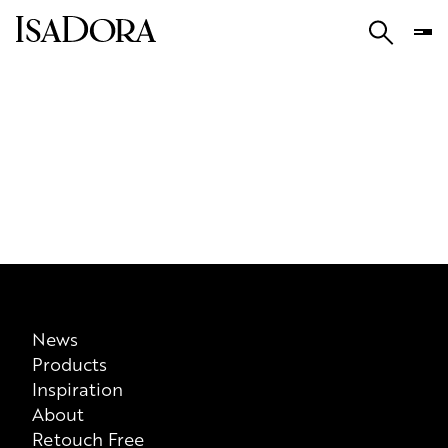
News
Products
Inspiration
About
Retouch Free