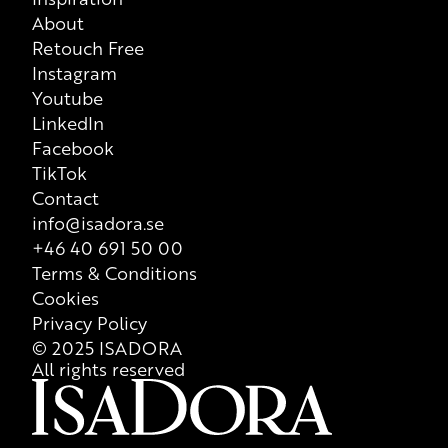
About
that is valid at all times, so we recommend that consumers
Retouch Free
always check ingredient list on product packaging for correct
Instagram
information of the content
Youtube
LinkedIn
Facebook
TikTok
Contact
info@isadora.se
+46 40 691 50 00
Terms & Conditions
Cookies
Privacy Policy
© 2025 ISADORA
All rights reserved