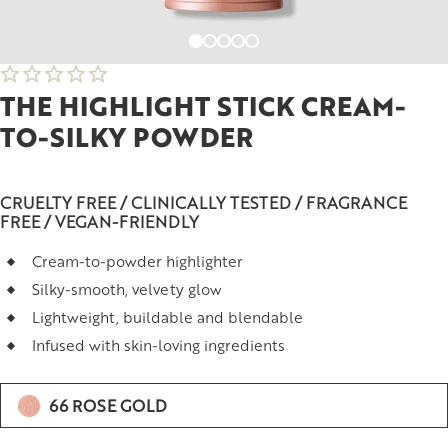
THE HIGHLIGHT STICK CREAM-
TO-SILKY POWDER
CRUELTY FREE / CLINICALLY TESTED / FRAGRANCE
FREE / VEGAN-FRIENDLY
Cream-to-powder highlighter
Silky-smooth, velvety glow
Lightweight, buildable and blendable
Infused with skin-loving ingredients
66 ROSE GOLD