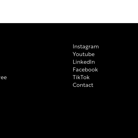
Instagram
Youtube
n
LinkedIn
Facebook
ree
TikTok
Contact