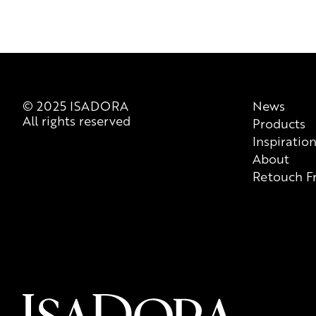
© 2025 ISADORA
News
All rights reserved
Products
Inspiratio
About
Retouch F