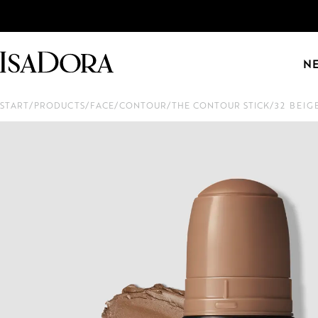
N
START
/
PRODUCTS
/
FACE
/
CONTOUR
/
THE CONTOUR STICK
/
32 BEIG