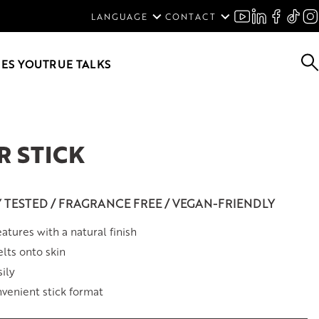
ENGLISH
LANGUAGE
CONTACT
SVENSKA
DEUTSCH
ES YOU
TRUE TALKS
 STICK
Y TESTED / FRAGRANCE FREE / VEGAN-FRIENDLY
atures with a natural finish
lts onto skin
ily
venient stick format