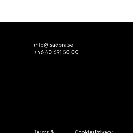
info@isadora.se
+46 40 691 50 00
Terms &
Cookies
Privacy