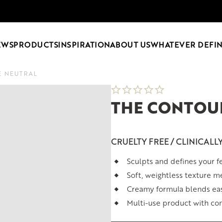
EWS
PRODUCTS
INSPIRATION
ABOUT US
WHATEVER DEFIN
E NEUTRAL
THE CONTOUR
CRUELTY FREE / CLINICALL
Sculpts and defines your fe
Soft, weightless texture me
Creamy formula blends eas
Multi-use product with con