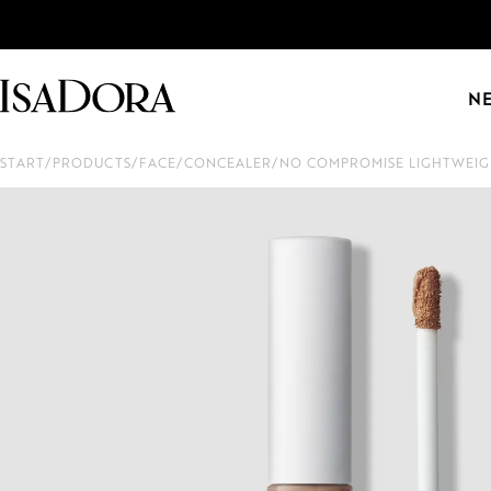
N
START
/
PRODUCTS
/
FACE
/
CONCEALER
/
NO COMPROMISE LIGHTWEIG