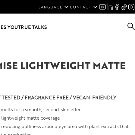
ENGLISH
LANGUAGE
CONTACT
SVENSKA
DEUTSCH
ES YOU
TRUE TALKS
ISE LIGHTWEIGHT MATTE
Y TESTED / FRAGRANCE FREE / VEGAN-FRIENDLY
melts for a smooth, second-skin effect
 lightweight matte coverage
 reducing puffiness around eye area with plant extracts that
stin production