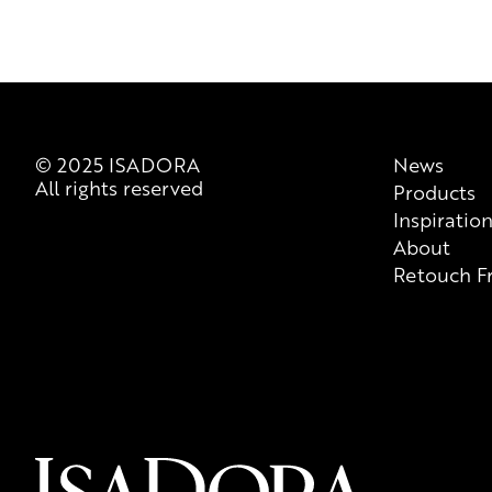
© 2025 ISADORA
News
All rights reserved
Products
Inspiratio
About
Retouch F