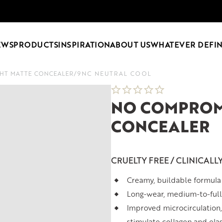
EWS
PRODUCTS
INSPIRATION
ABOUT US
WHATEVER DEFIN
HT MATTE CONCEALER
/
9NC NEUTRAL COOL
NO COMPROM
CONCEALER
CRUELTY FREE / CLINICALL
Creamy, buildable formula 
Long-wear, medium-to-full
Improved microcirculation,
stimulate collagen and ela