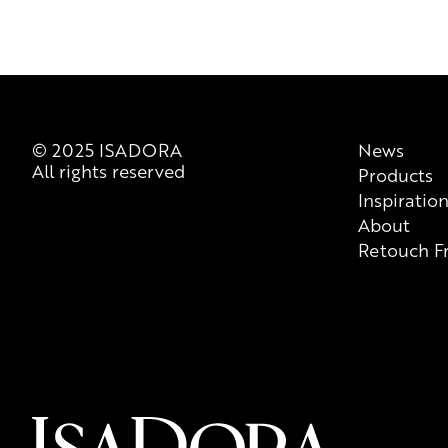
© 2025 ISADORA
News
All rights reserved
Products
Inspiratio
About
Retouch F