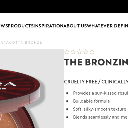
EWS
PRODUCTS
INSPIRATION
ABOUT US
WHATEVER DEFIN
ERRACOTTA BRONZE
THE BRONZI
CRUELTY FREE / CLINICALL
Provides a sun-kissed resul
Buildable formula
Soft, silky-smooth texture
Blends seamlessly and melt