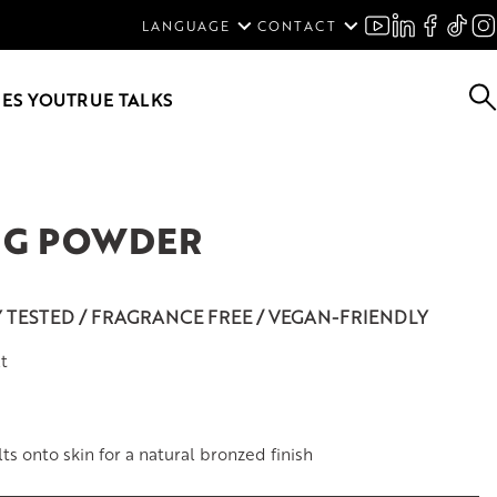
ENGLISH
LANGUAGE
CONTACT
SVENSKA
DEUTSCH
ES YOU
TRUE TALKS
NG POWDER
Y TESTED / FRAGRANCE FREE / VEGAN-FRIENDLY
t
s onto skin for a natural bronzed finish