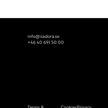
 product packaging for correct information of the content.
info@isadora.se
+46 40 691 50 00
Terms &
Cookies
Privacy