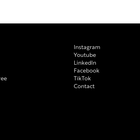
always check ingredient list on
Instagram
Youtube
n
LinkedIn
Facebook
ree
TikTok
Contact