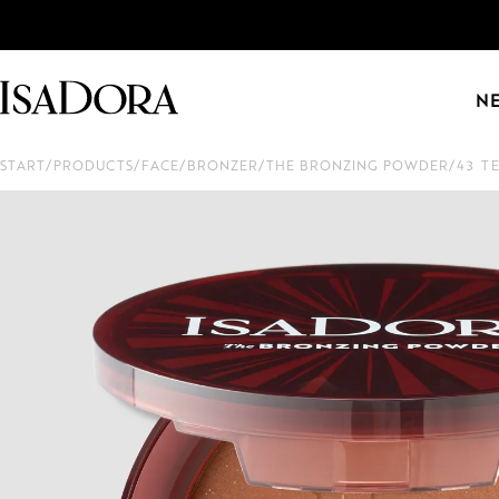
N
START
/
PRODUCTS
/
FACE
/
BRONZER
/
THE BRONZING POWDER
/
43 T