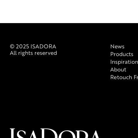
© 2025 ISADORA
News
All rights reserved
Products
Inspiratio
About
Retouch F