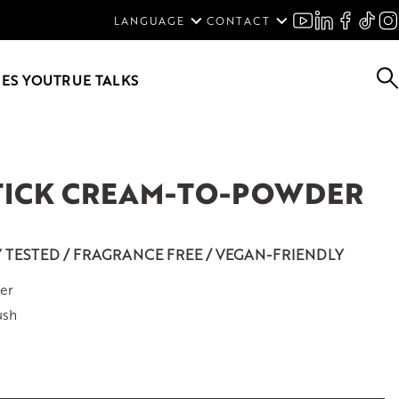
ENGLISH
LANGUAGE
CONTACT
SVENSKA
DEUTSCH
ES YOU
TRUE TALKS
STICK CREAM-TO-POWDER
Y TESTED / FRAGRANCE FREE / VEGAN-FRIENDLY
er
ush