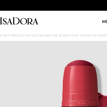
N
START
/
PRODUCTS
/
FACE
/
BLUSH
/
THE BLUSH STICK CREAM-TO-POW