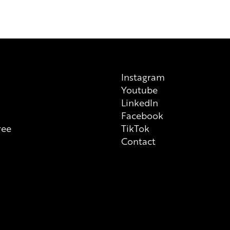
always check ingredient list on
Instagram
Youtube
n
LinkedIn
Facebook
ree
TikTok
Contact