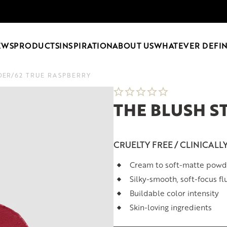
EWS
PRODUCTS
INSPIRATION
ABOUT US
WHATEVER DEFIN
DER
/
62 TRUE RASPBERRY
THE BLUSH 
CRUELTY FREE / CLINICALL
Cream to soft-matte powd
Silky-smooth, soft-focus fl
Buildable color intensity
Skin-loving ingredients