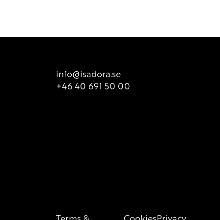
 product packaging for correct information of the content.
info@isadora.se
+46 40 691 50 00
Terms &
Cookies
Privacy