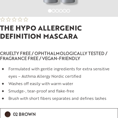
THE HYPO ALLERGENIC
DEFINITION MASCARA
CRUELTY FREE / OPHTHALMOLOGICALLY TESTED /
FRAGRANCE FREE / VEGAN-FRIENDLY
Formulated with gentle ingredients for extra sensitive
eyes – Asthma Allergy Nordic certified
Washes off easily with warm water
Smudge-, tear-proof and flake-free
Brush with short fibers separates and defines lashes
02 BROWN