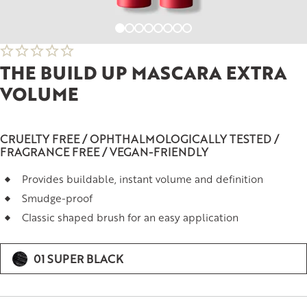
THE BUILD UP MASCARA EXTRA
VOLUME
CRUELTY FREE / OPHTHALMOLOGICALLY TESTED /
FRAGRANCE FREE / VEGAN-FRIENDLY
Provides buildable, instant volume and definition
Smudge-proof
Classic shaped brush for an easy application
01 SUPER BLACK