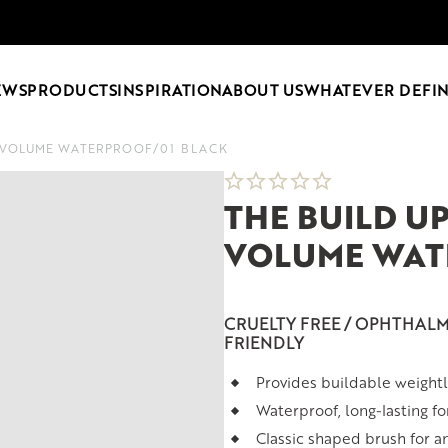
EWS
PRODUCTS
INSPIRATION
ABOUT US
WHATEVER DEFIN
A VOLUME WATERPROOF
/
01 BLACK
THE BUILD U
VOLUME WAT
CRUELTY FREE / OPHTHALM
FRIENDLY
Provides buildable weight
Waterproof, long-lasting f
Classic shaped brush for a