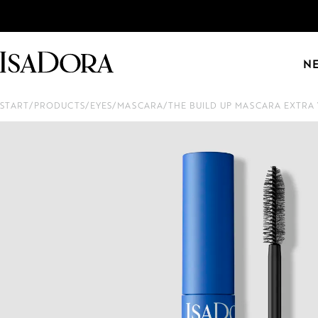
N
START
/
PRODUCTS
/
EYES
/
MASCARA
/
THE BUILD UP MASCARA EXTR