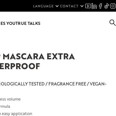
ENGLISH
LANGUAGE
CONTACT
SVENSKA
DEUTSCH
ES YOU
TRUE TALKS
P MASCARA EXTRA
ERPROOF
OLOGICALLY TESTED / FRAGRANCE FREE / VEGAN-
less volume
ormula
n easy application