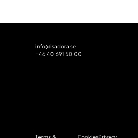
t is valid at all times, so we recommend that consumers
 product packaging for correct information of the content.
info@isadora.se
+46 40 691 50 00
Terms &
Cookies
Privacy