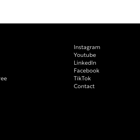
on each individual product tha
always check ingredient list on
Instagram
Youtube
n
LinkedIn
Facebook
ree
TikTok
Contact