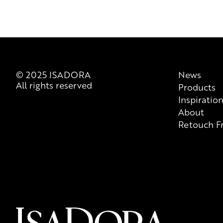
© 2025 ISADORA
News
All rights reserved
Products
Inspiratio
About
Retouch F