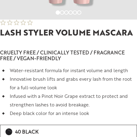
LASH STYLER VOLUME MASCARA
CRUELTY FREE / CLINICALLY TESTED / FRAGRANCE
FREE / VEGAN-FRIENDLY
Water-resistant formula for instant volume and length
Innovative brush lifts and grabs every lash from the root
for a full-volume look
Infused with a Pinot Noir Grape extract to protect and
strengthen lashes to avoid breakage.
Deep black color for an intense look
40 BLACK