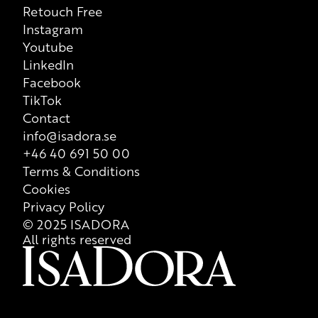
Retouch Free
however printed list of ingredients on each individual product
Instagram
that is valid at all times, so we recommend that consumers
Youtube
always check ingredient list on product packaging for correct
LinkedIn
information of the content.
Facebook
TikTok
Contact
info@isadora.se
+46 40 691 50 00
Terms & Conditions
Cookies
Privacy Policy
© 2025 ISADORA
All rights reserved