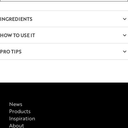
INGREDIENTS
Aqua, Paraffin, Dimethicone/Vinyl Dimethicone Crosspolymer,
HOW TO USE IT
Polyglyceryl-6 Distearate, Butyrospermum Parkii Butter,
Copernicia Cerifera Wax, Dimer Dilinoleyl Dimer Dilinoleate,
Use the brush to load the lashes, wiggling at the roots and
PRO TIPS
Glycerin, Sucrose Stearate, Cetyl Alcohol, Styrene/Acrylates
turning the brush as you go to layer and build volume. Repeat
Copolymer, Phenoxyethanol, Xanthan Gum, Sodium
until you reach your desired effect.
For an extra fanned out-look, add extra layers to the outer
Dehydroacetate, Potassium Sorbate, Caprylyl Glycol, Silica,
edges of your lashes while brushing them outward.
Arginine, Ascorbyl Palmitate, Tocopherol, Simethicone,
Hexylene Glycol, CI 77499.
Disclaimer
This list of ingredients represents the formulation that is
News
Products
currently being supplied by us as a manufacturer, please note
Inspiration
that it does not take into consideration possible
About
previous/alternative versions available for sale. There is