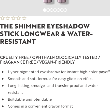
THE SHIMMER EYESHADOW
STICK LONGWEAR & WATER-
RESISTANT
CRUELTY FREE / OPHTHALMOLOGICALLY TESTED /
FRAGRANCE FREE / VEGAN-FRIENDLY
Hyper pigmented eyeshadow for instant high-color payoff
Smooth and soft formula for easy glide-on effect
Long-lasting, smudge- and transfer proof and water-
resistant
Buildable and blendable
Comes in a convenient crayon format