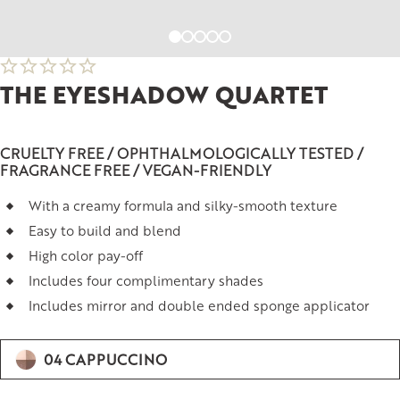
THE EYESHADOW QUARTET
CRUELTY FREE / OPHTHALMOLOGICALLY TESTED /
FRAGRANCE FREE / VEGAN-FRIENDLY
With a creamy formula and silky-smooth texture
Easy to build and blend
High color pay-off
Includes four complimentary shades
Includes mirror and double ended sponge applicator
04 CAPPUCCINO