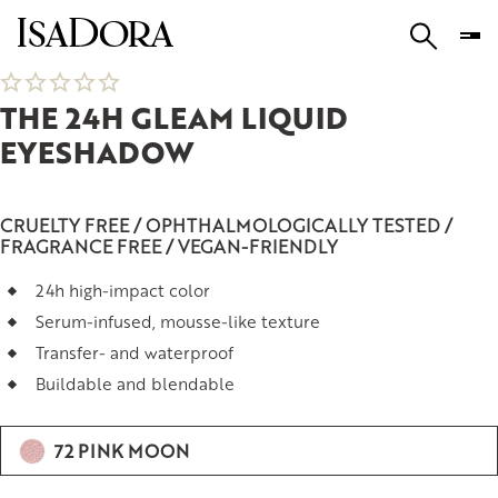
THE 24H GLEAM LIQUID
EYESHADOW
CRUELTY FREE / OPHTHALMOLOGICALLY TESTED /
FRAGRANCE FREE / VEGAN-FRIENDLY
24h high-impact color
Serum-infused, mousse-like texture
Transfer- and waterproof
Buildable and blendable
72 PINK MOON