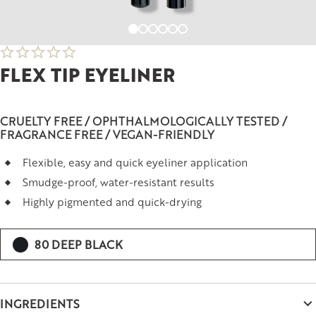
FLEX TIP EYELINER
CRUELTY FREE / OPHTHALMOLOGICALLY TESTED /
FRAGRANCE FREE / VEGAN-FRIENDLY
Flexible, easy and quick eyeliner application
Smudge-proof, water-resistant results
Highly pigmented and quick-drying
80 DEEP BLACK
INGREDIENTS