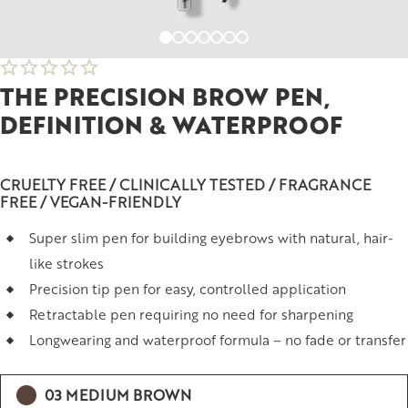
THE PRECISION BROW PEN,
DEFINITION & WATERPROOF
CRUELTY FREE / CLINICALLY TESTED / FRAGRANCE
FREE / VEGAN-FRIENDLY
Super slim pen for building eyebrows with natural, hair-
like strokes
Precision tip pen for easy, controlled application
Retractable pen requiring no need for sharpening
Longwearing and waterproof formula – no fade or transfer
03 MEDIUM BROWN