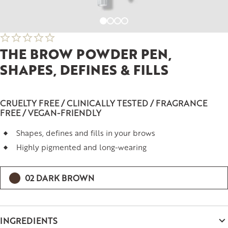
THE BROW POWDER PEN,
SHAPES, DEFINES & FILLS
CRUELTY FREE / CLINICALLY TESTED / FRAGRANCE
FREE / VEGAN-FRIENDLY
Shapes, defines and fills in your brows
Highly pigmented and long-wearing
02 DARK BROWN
INGREDIENTS