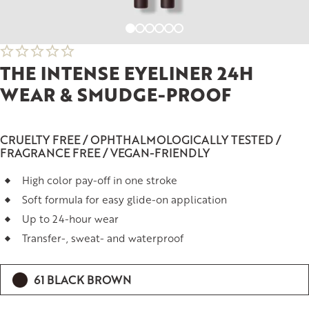
THE INTENSE EYELINER 24H
WEAR & SMUDGE-PROOF
CRUELTY FREE / OPHTHALMOLOGICALLY TESTED /
FRAGRANCE FREE / VEGAN-FRIENDLY
High color pay-off in one stroke
Soft formula for easy glide-on application
Up to 24-hour wear
Transfer-, sweat- and waterproof
61 BLACK BROWN