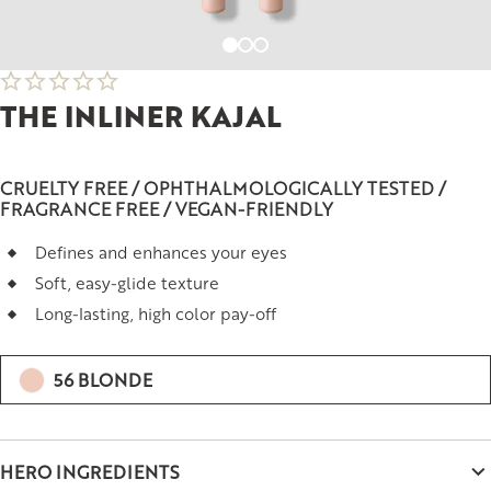
THE INLINER KAJAL
CRUELTY FREE / OPHTHALMOLOGICALLY TESTED /
FRAGRANCE FREE / VEGAN-FRIENDLY
Defines and enhances your eyes
Soft, easy-glide texture
Long-lasting, high color pay-off
56 BLONDE
HERO INGREDIENTS