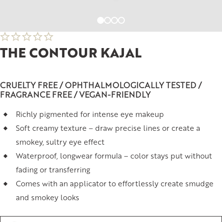
THE CONTOUR KAJAL
CRUELTY FREE / OPHTHALMOLOGICALLY TESTED /
FRAGRANCE FREE / VEGAN-FRIENDLY
Richly pigmented for intense eye makeup
Soft creamy texture – draw precise lines or create a
smokey, sultry eye effect
Waterproof, longwear formula – color stays put without
fading or transferring
Comes with an applicator to effortlessly create smudge
and smokey looks