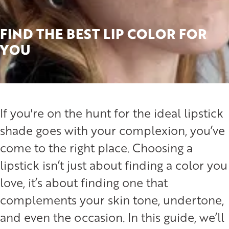
FIND THE BEST LIP COLOR FOR
YOU
If you're on the hunt for the ideal lipstick
shade goes with your complexion, you’ve
come to the right place. Choosing a
lipstick isn’t just about finding a color you
love, it’s about finding one that
complements your skin tone, undertone,
and even the occasion. In this guide, we’ll