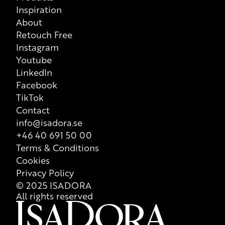
Inspiration
About
Retouch Free
Instagram
Youtube
LinkedIn
Facebook
TikTok
Contact
info@isadora.se
+46 40 691 50 00
Terms & Conditions
Cookies
Privacy Policy
© 2025 ISADORA
All rights reserved