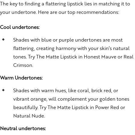
The key to finding a flattering lipstick lies in matching it to
your undertone. Here are our top recommendations:
Cool undertones:
Shades with blue or purple undertones are most
flattering, creating harmony with your skin’s natural
tones. Try The Matte Lipstick in Honest Mauve or Real
Crimson.
Warm Undertones:
Shades with warm hues, like coral, brick red, or
vibrant orange, will complement your golden tones
beautifully. Try The Matte Lipstick in Power Red or
Natural Nude.
Neutral undertones: