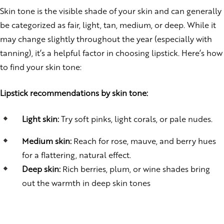
Skin tone is the visible shade of your skin and can generally
be categorized as fair, light, tan, medium, or deep. While it
may change slightly throughout the year (especially with
tanning), it’s a helpful factor in choosing lipstick. Here’s how
to find your skin tone:
Lipstick recommendations by skin tone:
Light skin:
Try soft pinks, light corals, or pale nudes.
Medium skin:
Reach for rose, mauve, and berry hues
for a flattering, natural effect.
Deep skin:
Rich berries, plum, or wine shades bring
out the warmth in deep skin tones