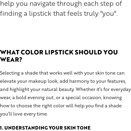
help you navigate through each step of
finding a lipstick that feels truly "you".
WHAT COLOR
LIPSTICK SHOULD YOU
WEAR?
Selecting a shade that works well with your skin tone can
elevate your makeup look, add harmony to your features,
and highlight your natural beauty. Whether it’s for everyday
wear, a bold evening out, or a special occasion, knowing
how to choose the right color will help you find a shade
you’ll love every time.
1. UNDERSTANDING YOUR SKIN TONE