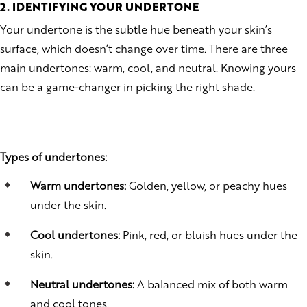
2. IDENTIFYING YOUR UNDERTONE
Your undertone is the subtle hue beneath your skin’s
surface, which doesn’t change over time. There are three
main undertones: warm, cool, and neutral. Knowing yours
can be a game-changer in picking the right shade.
Types of undertones:
Warm undertones:
Golden, yellow, or peachy hues
under the skin.
Cool undertones:
Pink, red, or bluish hues under the
skin.
Neutral undertones:
A balanced mix of both warm
and cool tones.