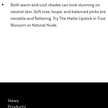
Both warm and cool shades can look stunning on
neutral skin. Soft rose, taupe, and balanced pinks are
versatile and flattering. Try The Matte Lipstick in True
Blossom or Natural Nude.
News
Products