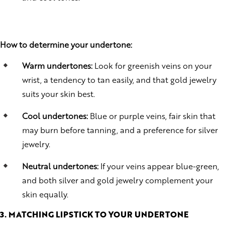
How to determine your undertone:
Warm undertones:
Look for greenish veins on your
wrist, a tendency to tan easily, and that gold jewelry
suits your skin best.
Cool undertones:
Blue or purple veins, fair skin that
may burn before tanning, and a preference for silver
jewelry.
Neutral undertones:
If your veins appear blue-green,
and both silver and gold jewelry complement your
skin equally.
3. MATCHING LIPSTICK TO YOUR UNDERTONE