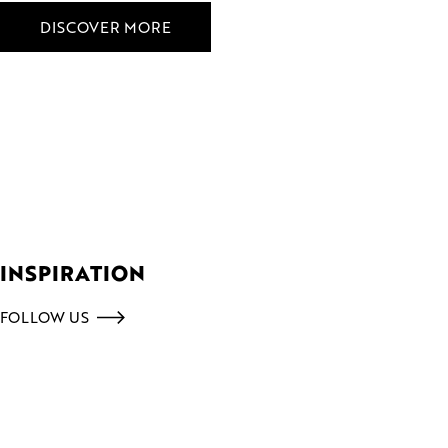
DISCOVER MORE
INSPIRATION
FOLLOW US