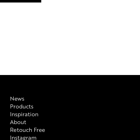
News
Products
Inspiration
About
Retouch Free
Instagram