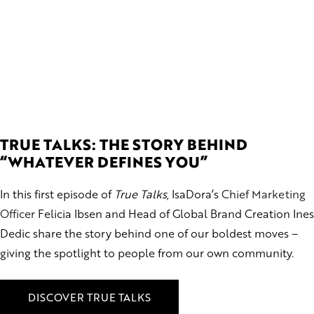
TRUE TALKS: THE STORY BEHIND
“WHATEVER DEFINES YOU”
In this first episode of
True Talks
, IsaDora’s
Chief Marketing
Officer
Felicia Ibsen and Head of Global Brand Creation Ines
Dedic share the story behind one of our boldest moves –
giving the spotlight to people from our own community.
DISCOVER TRUE TALKS