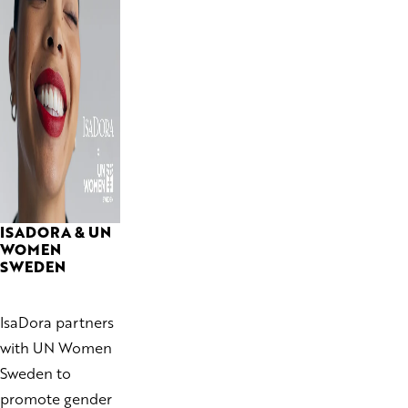
ISADORA & UN
WOMEN
SWEDEN
IsaDora partners
with UN Women
Sweden to
promote gender