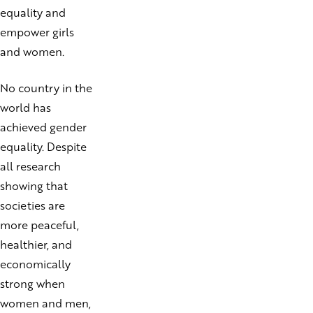
equality and
empower girls
and women.
No country in the
world has
achieved gender
equality. Despite
all research
showing that
societies are
more peaceful,
healthier, and
economically
strong when
women and men,