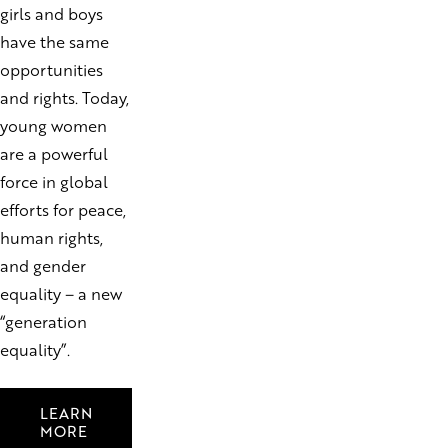
girls and boys
have the same
opportunities
and rights. Today,
young women
are a powerful
force in global
efforts for peace,
human rights,
and gender
equality – a new
“generation
equality”.
LEARN
MORE